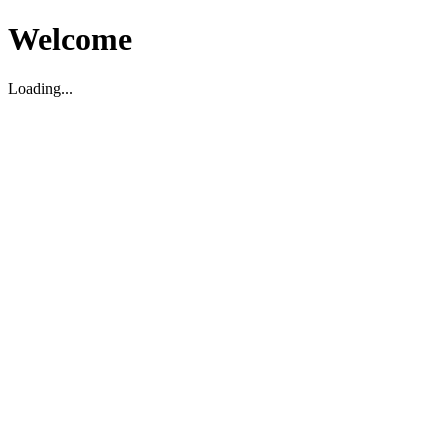
Welcome
Loading...