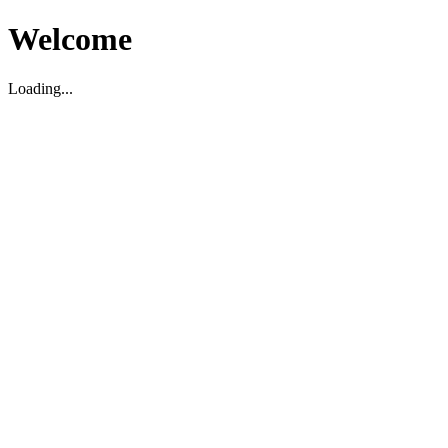
Welcome
Loading...