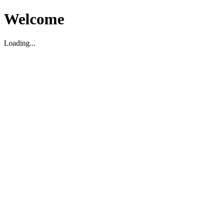
Welcome
Loading...